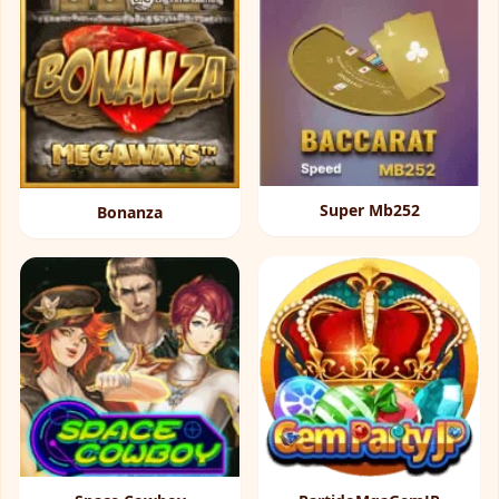
Super Mb252
Bonanza