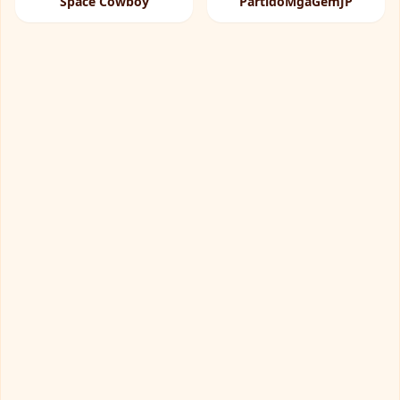
Space Cowboy
PartidoMgaGemJP