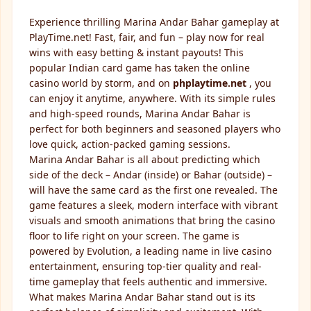
Experience thrilling Marina Andar Bahar gameplay at
PlayTime.net! Fast, fair, and fun – play now for real
wins with easy betting & instant payouts! This
popular Indian card game has taken the online
casino world by storm, and on
phplaytime.net
, you
can enjoy it anytime, anywhere. With its simple rules
and high-speed rounds, Marina Andar Bahar is
perfect for both beginners and seasoned players who
love quick, action-packed gaming sessions.
Marina Andar Bahar is all about predicting which
side of the deck – Andar (inside) or Bahar (outside) –
will have the same card as the first one revealed. The
game features a sleek, modern interface with vibrant
visuals and smooth animations that bring the casino
floor to life right on your screen. The game is
powered by Evolution, a leading name in live casino
entertainment, ensuring top-tier quality and real-
time gameplay that feels authentic and immersive.
What makes Marina Andar Bahar stand out is its