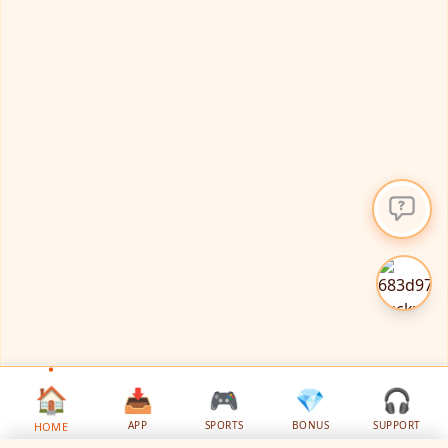
🏠
📥
🎮
💎
🎧
APP
SPORTS
BONUS
SUPPORT
HOME