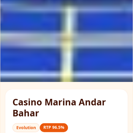
▶
Casino Marina Andar
Bahar
RTP 96.5%
Evolution