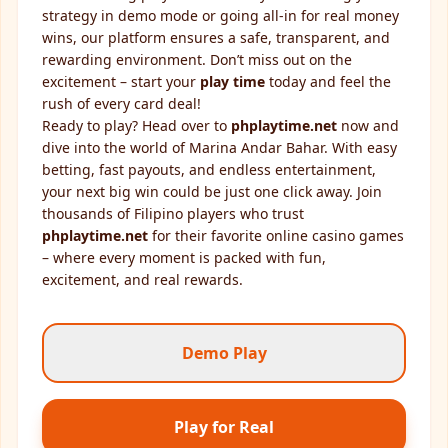
strategy in demo mode or going all-in for real money
wins, our platform ensures a safe, transparent, and
rewarding environment. Don’t miss out on the
excitement – start your
play time
today and feel the
rush of every card deal!
Ready to play? Head over to
phplaytime.net
now and
dive into the world of Marina Andar Bahar. With easy
betting, fast payouts, and endless entertainment,
your next big win could be just one click away. Join
thousands of Filipino players who trust
phplaytime.net
for their favorite online casino games
– where every moment is packed with fun,
excitement, and real rewards.
Demo Play
Play for Real