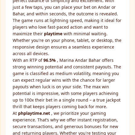
perfect balance of simplicity and excitement. With
just a few taps, you can place your bet on Andar or
Bahar, and within seconds, the outcome is revealed.
The game runs at lightning speed, making it ideal for
players who love fast-paced action and want to
maximize their
playtime
with minimal waiting.
Whether you're on your phone, tablet, or desktop, the
responsive design ensures a seamless experience
across all devices.
With an RTP of
96.5%
, Marina Andar Bahar offers
strong winning potential and consistent payouts. The
game is classified as medium volatility, meaning you
can expect regular wins with the chance for larger
payouts when luck is on your side. The max win
potential is impressive, with some players achieving
up to 100x their bet in a single round – a true jackpot
thrill that keeps players coming back for more.
At
phplaytime.net
, we prioritize your gaming
experience. That’s why we offer instant registration,
secure transactions, and generous bonuses for new
and returning players. Whether you're testing your