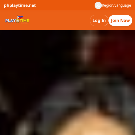
phplaytime.net
Region/Language
Log In
Join Now