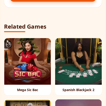
Related Games
Mega Sic Bac
Spanish Blackjack 2