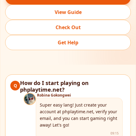
View Guide
Check Out
Get Help
How do I start playing on
Q
phplaytime.net?
Robina Gokongwei
Super easy lang! Just create your
account at phplaytime.net, verify your
email, and you can start gaming right
away! Let's go!
09:15