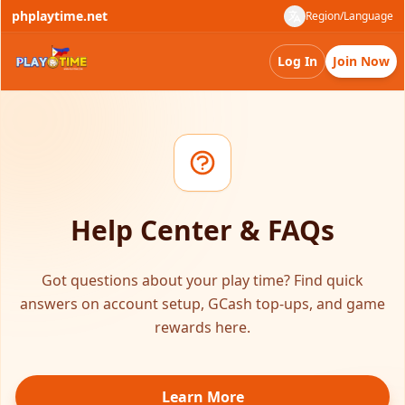
phplaytime.net
Region/Language
Log In
Join Now
Help Center & FAQs
Got questions about your play time? Find quick
answers on account setup, GCash top-ups, and game
rewards here.
Learn More