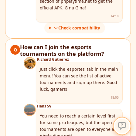
section of phplaytime.net to get the
official APK. G na G na!
14:10
Check compatibility
How can I join the esports
Q
tournaments on the platform?
Richard Gutierrez
Just click the 'esportes' tab in the main
menu! You can see the list of active
tournaments and sign up there. Good
luck, gamers!
18:00
Hans Sy
You need to reach a certain level first
for some pro leagues, but the open
tournaments are open to everyone at
phplaytime.net!