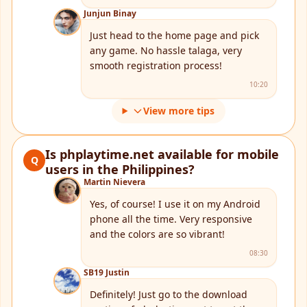
Junjun Binay
Just head to the home page and pick
any game. No hassle talaga, very
smooth registration process!
10:20
View more tips
Is phplaytime.net available for mobile
Q
users in the Philippines?
Martin Nievera
Yes, of course! I use it on my Android
phone all the time. Very responsive
and the colors are so vibrant!
08:30
SB19 Justin
Definitely! Just go to the download