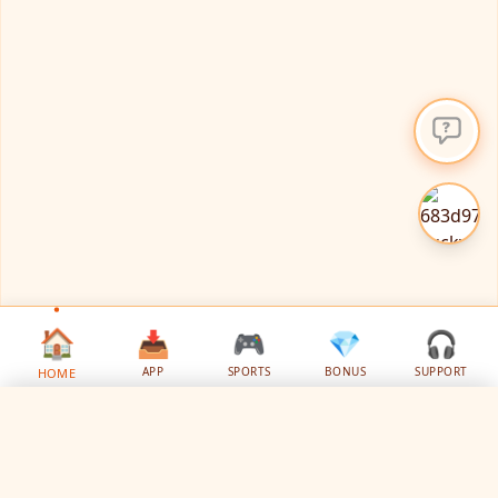
🏠
📥
🎮
💎
🎧
APP
SPORTS
BONUS
SUPPORT
HOME
✕
Select Language
🇵🇭
✓
Philippines