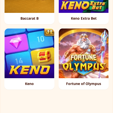
Baccarat B
Keno Extra Bet
Keno
Fortune of Olympus