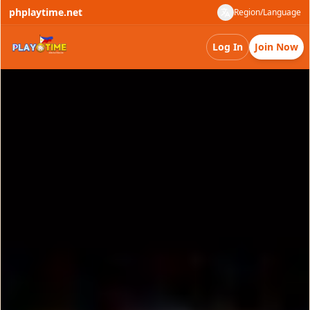
phplaytime.net
Region/Language
Log In
Join Now