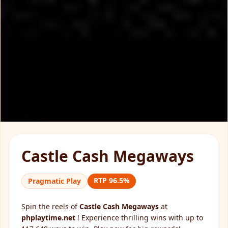
▶
Castle Cash Megaways
RTP 96.5%
Pragmatic Play
Spin the reels of
Castle Cash Megaways
at
phplaytime.net
! Experience thrilling wins with up to