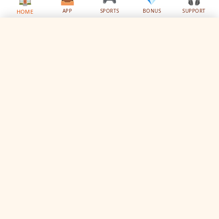
APP
SPORTS
BONUS
SUPPORT
HOME
✕
Select Language
🇵🇭
✓
Philippines
Game Specs
Provider
Game Type
Evolution Gaming
Speed Blackjack
⚡
RTP
Min Bet
99.5
10
%
PHP
Max Bet
Dealer
50,000
Live Professional
PHP
⭐
Volatility
Payout Ratio
Low
3:2
x