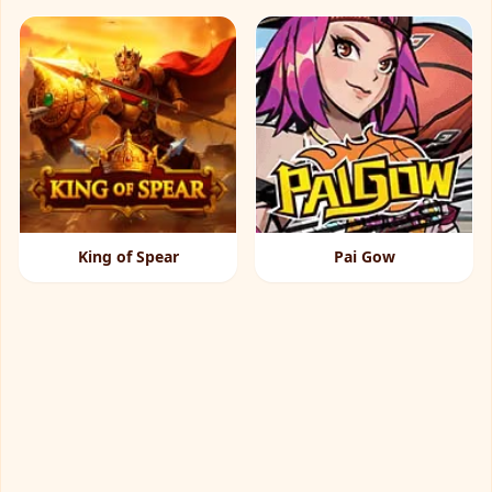
King of Spear
Pai Gow