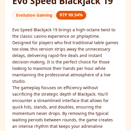
Evo Speed Blackjack 19
RTP 99.54%
Evolution Gaming
Evo Speed Blackjack 19 brings a high-octane twist to
the classic casino experience on phplaytime.
Designed for players who find traditional table games
too slow, this version strips away the unnecessary
delays, delivering rapid-fire deals and instant
decision-making. It is the perfect choice for those
looking to maximize their hands per hour while
maintaining the professional atmosphere of a live
studio.
The gameplay focuses on efficiency without
sacrificing the strategic depth of Blackjack. You'll
encounter a streamlined interface that allows for
quick hits, stands, and doubles, ensuring the
momentum never drops. By removing the typical
waiting periods between rounds, the game creates
an intense rhythm that keeps your adrenaline