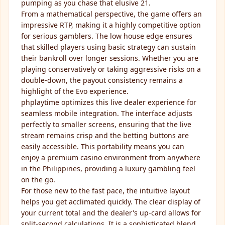
pumping as you chase that elusive 21.
From a mathematical perspective, the game offers an
impressive RTP, making it a highly competitive option
for serious gamblers. The low house edge ensures
that skilled players using basic strategy can sustain
their bankroll over longer sessions. Whether you are
playing conservatively or taking aggressive risks on a
double-down, the payout consistency remains a
highlight of the Evo experience.
phplaytime optimizes this live dealer experience for
seamless mobile integration. The interface adjusts
perfectly to smaller screens, ensuring that the live
stream remains crisp and the betting buttons are
easily accessible. This portability means you can
enjoy a premium casino environment from anywhere
in the Philippines, providing a luxury gambling feel
on the go.
For those new to the fast pace, the intuitive layout
helps you get acclimated quickly. The clear display of
your current total and the dealer's up-card allows for
split-second calculations. It is a sophisticated blend