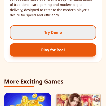
of traditional card gaming and modern digital
delivery, designed to cater to the modern player's
desire for speed and efficiency.
Try Demo
Play for Real
More Exciting Games