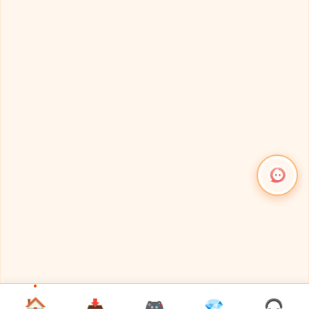
🏠
📥
🎮
💎
🎧