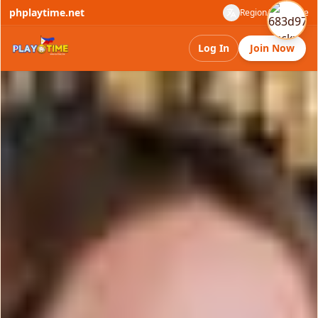
phplaytime.net
Region/Language
Log In
Join Now