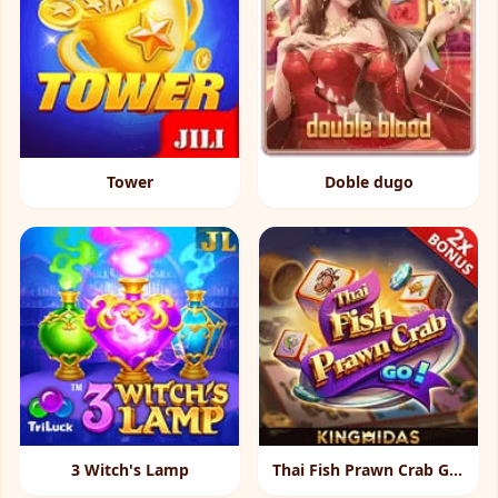
Tower
Doble dugo
3 Witch's Lamp
Thai Fish Prawn Crab GO!