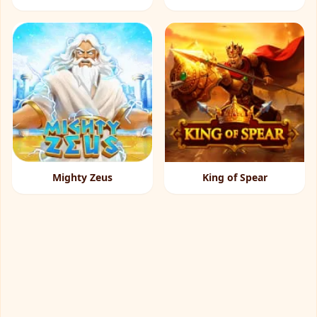
Mighty Zeus
King of Spear