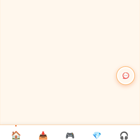
🏠
📥
🎮
💎
🎧