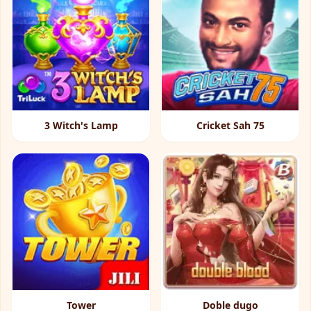
3 Witch's Lamp
Cricket Sah 75
Tower
Doble dugo