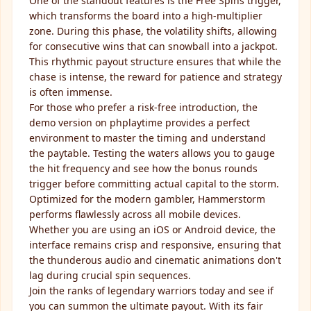
One of the standout features is the Free Spins trigger,
which transforms the board into a high-multiplier
zone. During this phase, the volatility shifts, allowing
for consecutive wins that can snowball into a jackpot.
This rhythmic payout structure ensures that while the
chase is intense, the reward for patience and strategy
is often immense.
For those who prefer a risk-free introduction, the
demo version on phplaytime provides a perfect
environment to master the timing and understand
the paytable. Testing the waters allows you to gauge
the hit frequency and see how the bonus rounds
trigger before committing actual capital to the storm.
Optimized for the modern gambler, Hammerstorm
performs flawlessly across all mobile devices.
Whether you are using an iOS or Android device, the
interface remains crisp and responsive, ensuring that
the thunderous audio and cinematic animations don't
lag during crucial spin sequences.
Join the ranks of legendary warriors today and see if
you can summon the ultimate payout. With its fair