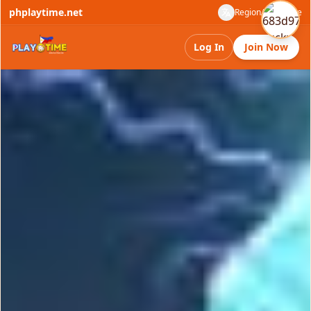
phplaytime.net
Region/Language
Log In
Join Now