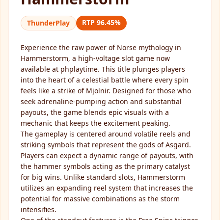
RTP 96.45%
ThunderPlay
Experience the raw power of Norse mythology in
Hammerstorm, a high-voltage slot game now
available at phplaytime. This title plunges players
into the heart of a celestial battle where every spin
feels like a strike of Mjolnir. Designed for those who
seek adrenaline-pumping action and substantial
payouts, the game blends epic visuals with a
mechanic that keeps the excitement peaking.
The gameplay is centered around volatile reels and
striking symbols that represent the gods of Asgard.
Players can expect a dynamic range of payouts, with
the hammer symbols acting as the primary catalyst
for big wins. Unlike standard slots, Hammerstorm
utilizes an expanding reel system that increases the
potential for massive combinations as the storm
intensifies.