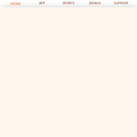
APP
SPORTS
BONUS
SUPPORT
HOME
✕
Select Language
🇵🇭
✓
Philippines
Game Specs
Provider
RTP
Hammer Games
96.5
%
Volatility
Max Win
High
5000
⚡
x
Paylines
Min Bet
243 Ways
0.20
PHP
Reels
Bonus Feature
5
Free Spins
⭐