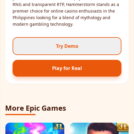
RNG and transparent RTP, Hammerstorm stands as a
premier choice for online casino enthusiasts in the
Philippines looking for a blend of mythology and
modern gambling technology.
Try Demo
Play for Real
More Epic Games