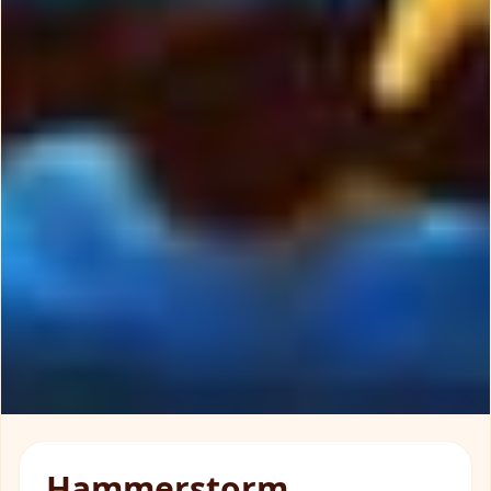
▶
Hammerstorm