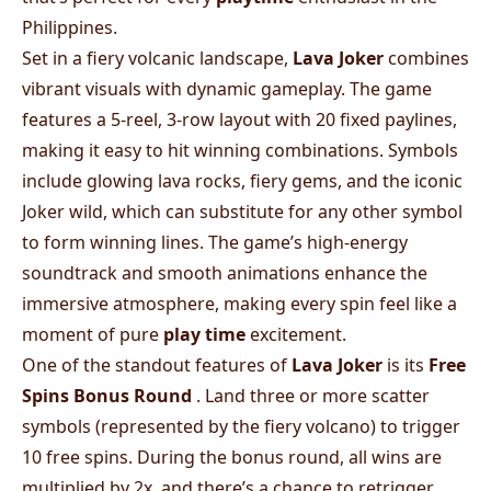
Philippines.
Set in a fiery volcanic landscape,
Lava Joker
combines
vibrant visuals with dynamic gameplay. The game
features a 5-reel, 3-row layout with 20 fixed paylines,
making it easy to hit winning combinations. Symbols
include glowing lava rocks, fiery gems, and the iconic
Joker wild, which can substitute for any other symbol
to form winning lines. The game’s high-energy
soundtrack and smooth animations enhance the
immersive atmosphere, making every spin feel like a
moment of pure
play time
excitement.
One of the standout features of
Lava Joker
is its
Free
Spins Bonus Round
. Land three or more scatter
symbols (represented by the fiery volcano) to trigger
10 free spins. During the bonus round, all wins are
multiplied by 2x, and there’s a chance to retrigger