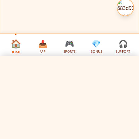
🏠
📥
🎮
💎
🎧
APP
SPORTS
BONUS
SUPPORT
HOME
✕
Select Language
🇵🇭
✓
Philippines
⚙️
Chin Shi Huang Slot | PlayTime.net
RTP
VOLATILITY