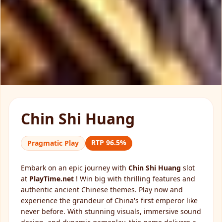
▶
Chin Shi Huang
RTP 96.5%
Pragmatic Play
Embark on an epic journey with
Chin Shi Huang
slot
at
PlayTime.net
! Win big with thrilling features and
authentic ancient Chinese themes. Play now and
experience the grandeur of China's first emperor like
never before. With stunning visuals, immersive sound