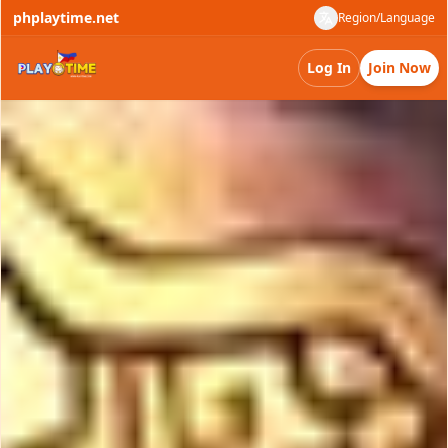
phplaytime.net
Region/Language
Log In
Join Now