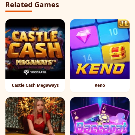
Related Games
Castle Cash Megaways
Keno