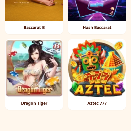
Baccarat B
Hash Baccarat
Dragon Tiger
Aztec 777