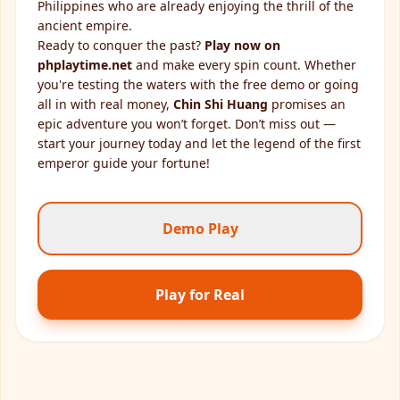
Philippines who are already enjoying the thrill of the
ancient empire.
Ready to conquer the past?
Play now on
phplaytime.net
and make every spin count. Whether
you're testing the waters with the free demo or going
all in with real money,
Chin Shi Huang
promises an
epic adventure you won’t forget. Don’t miss out —
start your journey today and let the legend of the first
emperor guide your fortune!
Demo Play
Play for Real