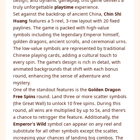
design, and dynamic gameplay, this game delivers a
truly unforgettable
playtime
experience.
Set against the backdrop of ancient China,
Chin Shi
Huang
features a 5-reel, 3-row layout with 20 fixed
paylines. The game is packed with high-value
symbols including the legendary Emperor himself,
golden dragons, ancient scrolls, and ceremonial urns.
The low-value symbols are represented by traditional
Chinese playing cards, adding a cultural touch to
every spin. The game’s design is rich in detail, with
animated backgrounds that shift with each bonus
round, enhancing the sense of adventure and
mystery.
One of the standout features is the
Golden Dragon
Free Spins
round. Land three or more scatter symbols
(the Great Wall) to unlock 10 free spins. During this
round, all wins are multiplied by up to 5x, and there’s
a chance to retrigger the feature. Additionally, the
Emperor’s Wild
symbol can appear on any reel and
substitute for all other symbols except the scatter,
increasing your chances of landing big combos. The