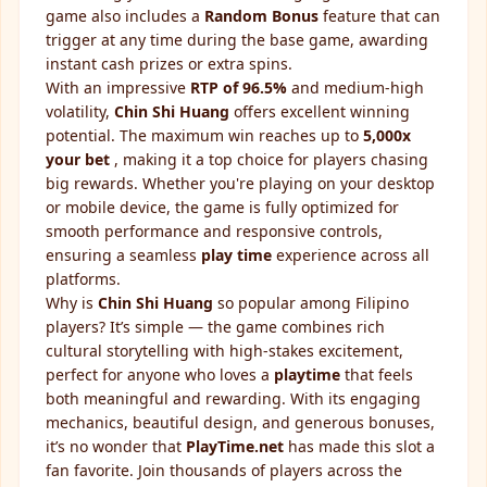
game also includes a
Random Bonus
feature that can
trigger at any time during the base game, awarding
instant cash prizes or extra spins.
With an impressive
RTP of 96.5%
and medium-high
volatility,
Chin Shi Huang
offers excellent winning
potential. The maximum win reaches up to
5,000x
your bet
, making it a top choice for players chasing
big rewards. Whether you're playing on your desktop
or mobile device, the game is fully optimized for
smooth performance and responsive controls,
ensuring a seamless
play time
experience across all
platforms.
Why is
Chin Shi Huang
so popular among Filipino
players? It’s simple — the game combines rich
cultural storytelling with high-stakes excitement,
perfect for anyone who loves a
playtime
that feels
both meaningful and rewarding. With its engaging
mechanics, beautiful design, and generous bonuses,
it’s no wonder that
PlayTime.net
has made this slot a
fan favorite. Join thousands of players across the